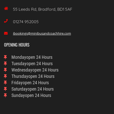

55 Leeds Rd, Bradford, BD1 5AF

01274 952005
ibookings@minibusandcoachhire.com

OPENING HOURS
Monday
Open 24 Hours
Tuesday
Open 24 Hours
Wednesday
Open 24 Hours
Thursday
Open 24 Hours
Friday
Open 24 Hours
Saturday
Open 24 Hours
Sunday
Open 24 Hours