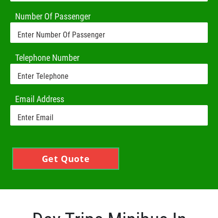
Number Of Passenger
Telephone Number
Email Address
Get Quote