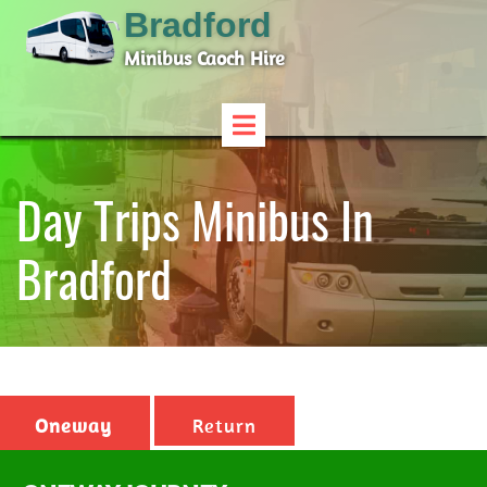
Bradford
Minibus Caoch Hire
Day Trips Minibus In
Bradford
Oneway
Return