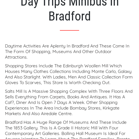
Day Trips Minibus In
Bradford
Daytime Activities Are Aplenty In Bradford And These Come In
The Form Of Shopping, Museums And Other Outdoor
Attractions.
Shopping Stores Include The Edinburgh Woollen Mill Which
Houses Many Clothes Collections Including Monte Carlo, Galaxy
And Also Starlight. With Ladies, Men And Classic Collection Form
Gloves To Scarves, This Store Is Worth Checking Out.
Salts Mill Is A Massive Shopping Complex With Three Floors And
Sells Everything From Carpets, Books And Antiques. It Has A
Caf?, Diner And Is Open 7 Days A Week. Other Shopping
Experiences In The Area Include Bombay Stores, Kirkgate
Markets And Also Airedale Centre.
Bradford Has A Huge Range Of Museums And These Include
The 1853 Gallery. This Is A Grade II Historic Mill With Four
Contemporary Art Galleries. Bolling Hall Museum Is Ideal For