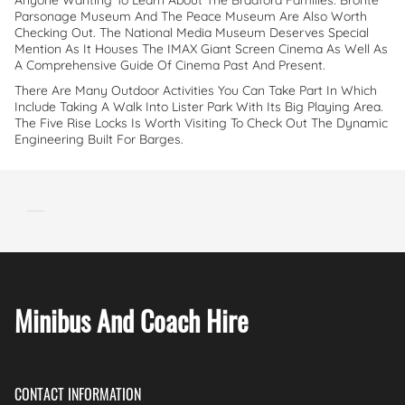
Anyone Wanting To Learn About The Bradford Families. Bronte
Parsonage Museum And The Peace Museum Are Also Worth
Checking Out. The National Media Museum Deserves Special
Mention As It Houses The IMAX Giant Screen Cinema As Well As
A Comprehensive Guide Of Cinema Past And Present.
There Are Many Outdoor Activities You Can Take Part In Which
Include Taking A Walk Into Lister Park With Its Big Playing Area.
The Five Rise Locks Is Worth Visiting To Check Out The Dynamic
Engineering Built For Barges.
Minibus And Coach Hire
CONTACT INFORMATION