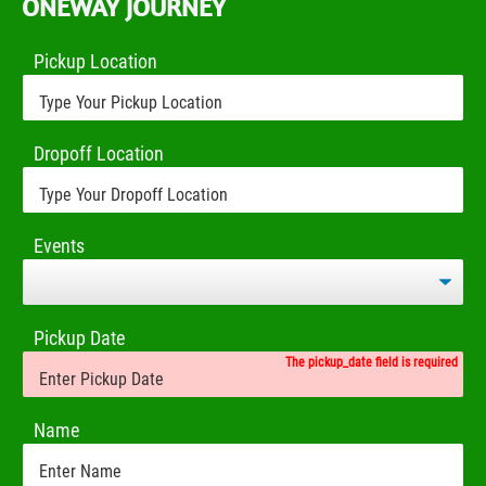
ONEWAY JOURNEY
Pickup Location
Dropoff Location
Events
Pickup Date
The pickup_date field is required
Name