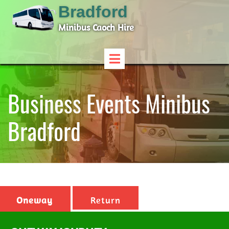
Bradford
Minibus Caoch Hire
Business Events Minibus
Bradford
Oneway
Return