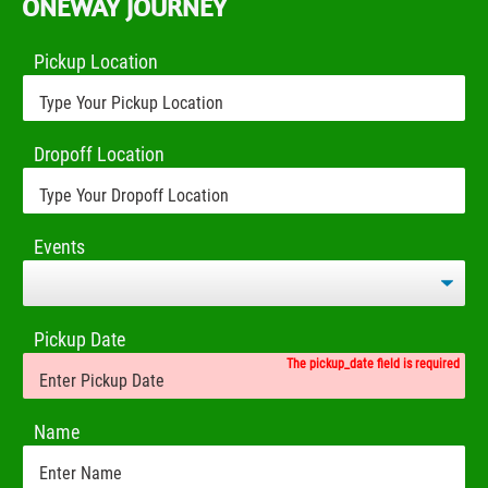
ONEWAY JOURNEY
Pickup Location
Dropoff Location
Events
Pickup Date
The pickup_date field is required
Name