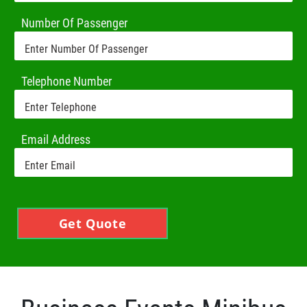
Number Of Passenger
Telephone Number
Email Address
Get Quote