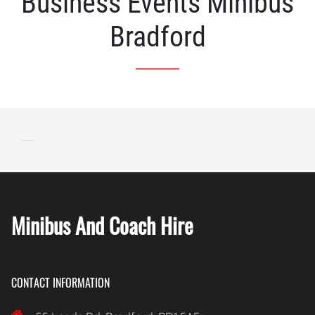
Business Events Minibus
Bradford
Minibus And Coach Hire
CONTACT INFORMATION
