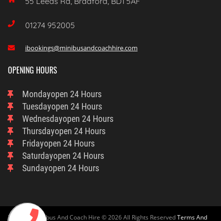
55 Leeds Rd, Bradford, BD1 5AF

01274 952005
ibookings@minibusandcoachhire.com

OPENING HOURS
Monday
Open 24 Hours
Tuesday
Open 24 Hours
Wednesday
Open 24 Hours
Thursday
Open 24 Hours
Friday
Open 24 Hours
Saturday
Open 24 Hours
Sunday
Open 24 Hours
Bradford Minibus And Coach Hire © 2026 All Rights Reserved
Terms And